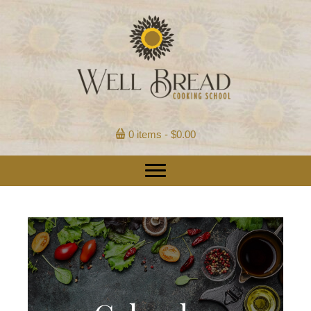
0 items
$0.00