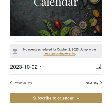
Calendar
Events
No events scheduled for October 2, 2023. Jump to the
N
next upcoming events
.
o
for
t
2023-10-02
E
i
V
D
c
e
S
v
a
October
i
y
e
e
Previous Day
Next Day
l
e
e
2,
n
c
t
Subscribe to calendar
t
w
2023
d
V
a