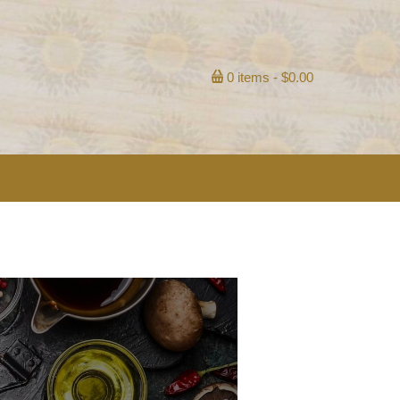
0 items
$0.00