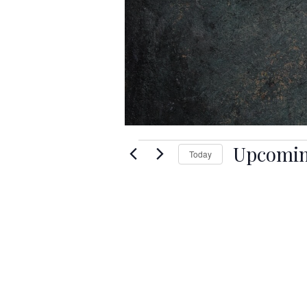
Events
Upcomi
Today