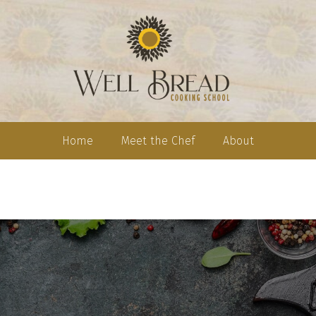
Home
Meet the Chef
About