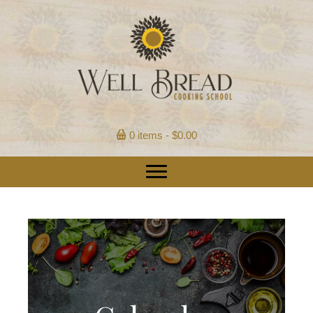
0 items
$0.00