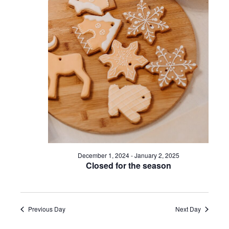
a
s
v
N
a
i
v
g
i
a
g
a
t
t
i
i
December 1, 2024
-
January 2, 2025
Closed for the season
o
o
n
n
Previous Day
Next Day