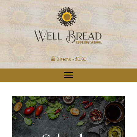
0 items
$0.00