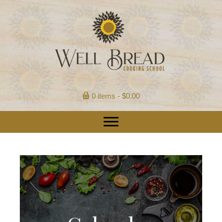
0 items
$0.00